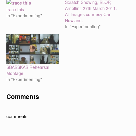
Scratch Showing, BLOP,
Arnolfini, 27th March 2011.
trace this
All images courtesy Carl
In "Experimenting"
Newland.
In "Experimenting"
SBABSKAB Rehearsal
Montage
In "Experimenting"
Comments
comments