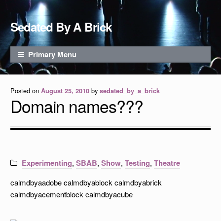
Skip to content
Sedated By A Brick
Primary Menu
Posted on
by
August 25, 2010
sedated_by_a_brick
Domain names???
Experimenting
,
SBAB
,
Show
,
Testing
,
Theatre
calmdbyaadobe calmdbyablock calmdbyabrick
calmdbyacementblock calmdbyacube