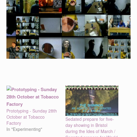
Prototyping - Sunday 28th
October at Tobacco
Sedated prepare for five-
Factory
day showing in Bristol
In "Experimenting"
during the Ides of March /