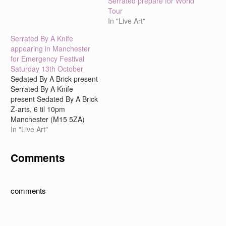
Serrated prepare for World
Tour
In "Live Art"
Serrated By A Knife
appearing in Manchester
for Emergency Festival
Saturday 13th October
Sedated By A Brick present
Serrated By A Knife
present Sedated By A Brick
Z-arts, 6 til 10pm
Manchester (M15 5ZA)
Tonight, Sedated By A
In "Live Art"
Brick will summon up the
spirits of their alter-ego
Comments
theatre company, Serrated
By A Knife. Is there
anybody out there?
Unexpectedly, three icons
comments
of…