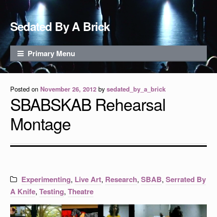
Skip to content
Sedated By A Brick
Primary Menu
Posted on
by
November 26, 2012
sedated_by_a_brick
SBABSKAB Rehearsal
Montage
Experimenting
,
Live Art
,
Research
,
SBAB
,
Serrated By
A Knife
,
Testing
,
Theatre